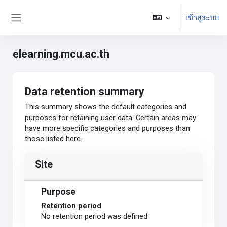
ข้ามไปที่เนื้อหาหลัก
เข้าสู่ระบบ
Side panel
elearning.mcu.ac.th
Data retention summary
This summary shows the default categories and
purposes for retaining user data. Certain areas may
have more specific categories and purposes than
those listed here.
Site
Purpose
Retention period
No retention period was defined