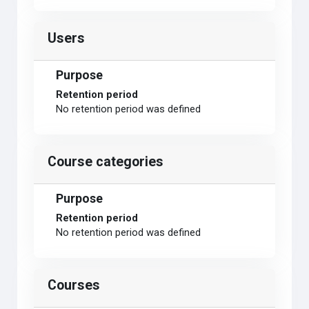
Users
Purpose
Retention period
No retention period was defined
Course categories
Purpose
Retention period
No retention period was defined
Courses