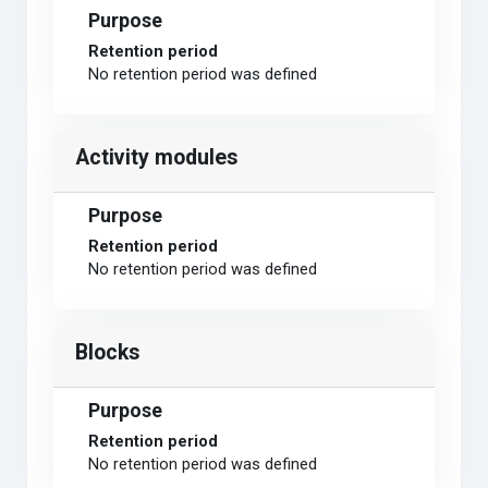
Purpose
Retention period
No retention period was defined
Activity modules
Purpose
Retention period
No retention period was defined
Blocks
Purpose
Retention period
No retention period was defined