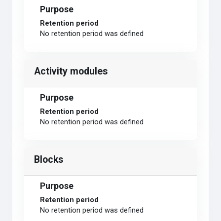
Purpose
Retention period
No retention period was defined
Activity modules
Purpose
Retention period
No retention period was defined
Blocks
Purpose
Retention period
No retention period was defined