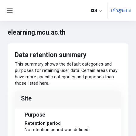
ข้ามไปที่เนื้อหาหลัก
เข้าสู่ระบบ
Side panel
elearning.mcu.ac.th
Data retention summary
This summary shows the default categories and
purposes for retaining user data. Certain areas may
have more specific categories and purposes than
those listed here.
Site
Purpose
Retention period
No retention period was defined