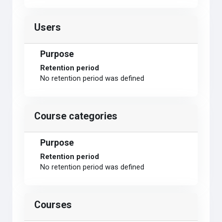
Users
Purpose
Retention period
No retention period was defined
Course categories
Purpose
Retention period
No retention period was defined
Courses