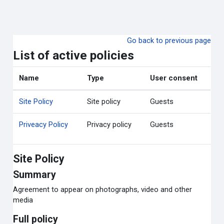
ข้ามไปที่เนื้อหาหลัก
Go back to previous page
List of active policies
Name
Type
User consent
Site Policy
Site policy
Guests
Priveacy Policy
Privacy policy
Guests
Site Policy
Summary
Agreement to appear on photographs, video and other
media
Full policy