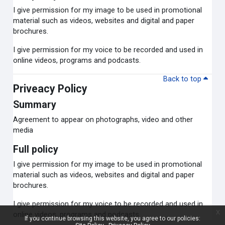
I give permission for my image to be used in promotional
material such as videos, websites and digital and paper
brochures.
I give permission for my voice to be recorded and used in
online videos, programs and podcasts.
Back to top
Priveacy Policy
Summary
Agreement to appear on photographs, video and other
media
Full policy
I give permission for my image to be used in promotional
material such as videos, websites and digital and paper
brochures.
I give permission for my voice to be recorded and used in
x
online videos, programs and podcasts.
If you continue browsing this website, you agree to our policies: