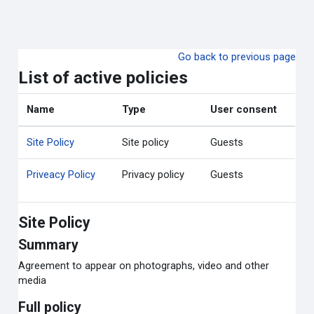
ข้ามไปที่เนื้อหาหลัก
Go back to previous page
List of active policies
Name
Type
User consent
Site Policy
Site policy
Guests
Priveacy Policy
Privacy policy
Guests
Site Policy
Summary
Agreement to appear on photographs, video and other
media
Full policy