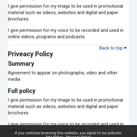
I give permission for my image to be used in promotional
material such as videos, websites and digital and paper
brochures.
I give permission for my voice to be recorded and used in
online videos, programs and podcasts.
Back to top
Priveacy Policy
Summary
Agreement to appear on photographs, video and other
media
Full policy
I give permission for my image to be used in promotional
material such as videos, websites and digital and paper
brochures.
I give permission for my voice to be recorded and used in
x
online videos, programs and podcasts.
If you continue browsing this website, you agree to our policies: