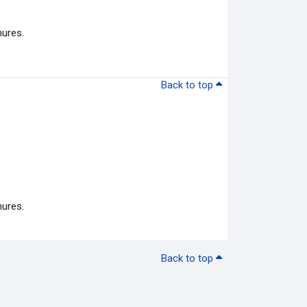
hures.
Back to top
hures.
Back to top