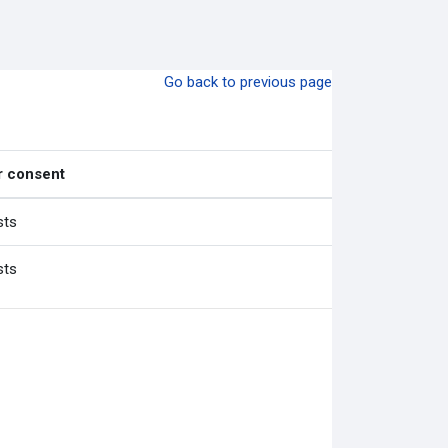
Go back to previous page
r consent
sts
sts