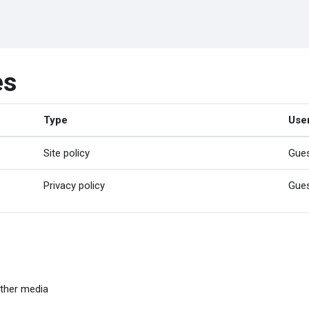
es
Type
Use
Site policy
Gue
Privacy policy
Gue
ther media