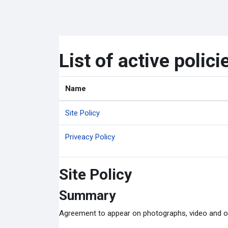
ข้ามไปที่เนื้อหาหลัก
List of active polici
Name
Site Policy
Priveacy Policy
Site Policy
Summary
Agreement to appear on photographs, video and o