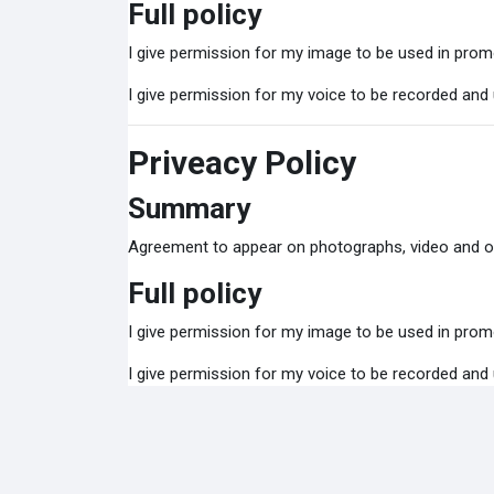
Full policy
I give permission for my image to be used in promo
I give permission for my voice to be recorded and
Priveacy Policy
Summary
Agreement to appear on photographs, video and o
Full policy
I give permission for my image to be used in promo
I give permission for my voice to be recorded and