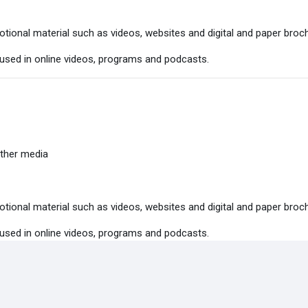
tional material such as videos, websites and digital and paper broc
 used in online videos, programs and podcasts.
ther media
tional material such as videos, websites and digital and paper broc
 used in online videos, programs and podcasts.