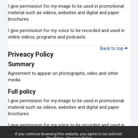
I give permission for my image to be used in promotional
material such as videos, websites and digital and paper
brochures.
I give permission for my voice to be recorded and used in
online videos, programs and podcasts.
Back to top
Priveacy Policy
Summary
Agreement to appear on photographs, video and other
media
Full policy
I give permission for my image to be used in promotional
material such as videos, websites and digital and paper
brochures.
I give permission for my voice to be recorded and used in
x
online videos, programs and podcasts.
If you continue browsing this website, you agree to our policies: