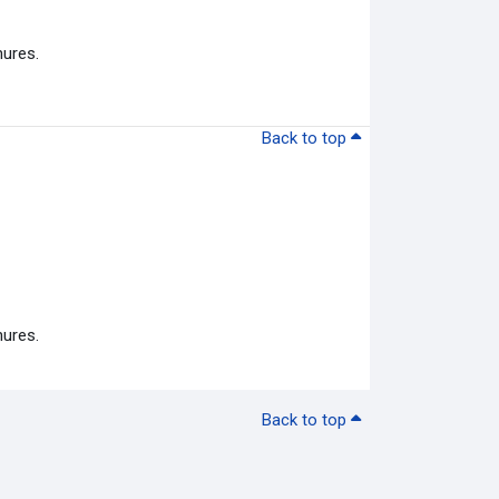
hures.
Back to top
hures.
Back to top