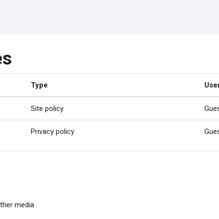
es
Type
Use
Site policy
Gue
Privacy policy
Gue
ther media