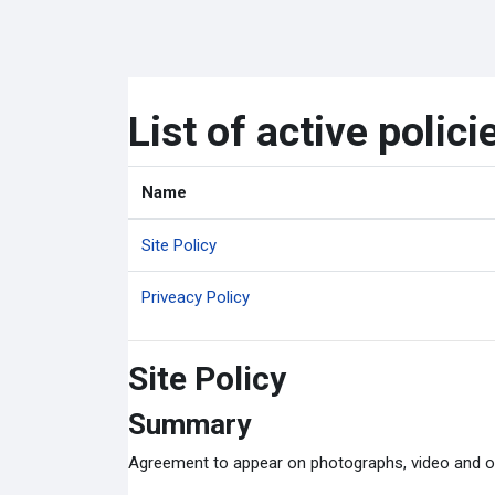
ข้ามไปที่เนื้อหาหลัก
List of active polici
Name
Site Policy
Priveacy Policy
Site Policy
Summary
Agreement to appear on photographs, video and o