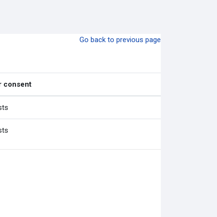
Go back to previous page
r consent
sts
sts