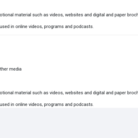
tional material such as videos, websites and digital and paper broc
 used in online videos, programs and podcasts.
ther media
tional material such as videos, websites and digital and paper broc
 used in online videos, programs and podcasts.