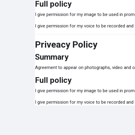
Full policy
I give permission for my image to be used in promo
I give permission for my voice to be recorded and
Priveacy Policy
Summary
Agreement to appear on photographs, video and o
Full policy
I give permission for my image to be used in promo
I give permission for my voice to be recorded and